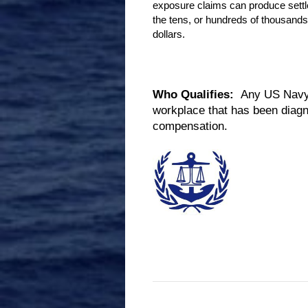
exposure claims can produce sett
the tens, or hundreds of thousands
dollars.
Who Qualifies:
Any US Navy V
workplace that has been diagn
compensation.