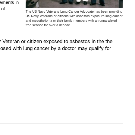
lements in
 of
The US Navy Veterans Lung Cancer Advocate has been providing
US Navy Veterans or citizens with asbestos exposure lung cancer
and mesothelioma or their family members with an unparalleled
free service for over a decade.
eteran or citizen exposed to asbestos in the the
osed with lung cancer by a doctor may qualify for