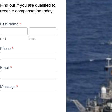
Find out if you are qualified to
receive compensation today.
Contact
First Name
*
Us
First
Last
Phone
*
Email
*
Message
*