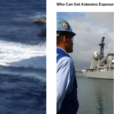
Who Can Get Asbestos Exposur