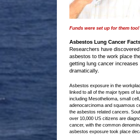
Funds were set up for them too!
Asbestos Lung Cancer Facts
Researchers have discovered
asbestos to the work place th
getting lung cancer increases
dramatically.
Asbestos exposure in the workpla
linked to all of the major types of l
including Mesothelioma, small cell, 
adenocarcinoma and squamous cell
the asbestos related cancers. So
over 10,000 US citizens are diagno
cancer, with the common denominat
asbestos exposure took place dec