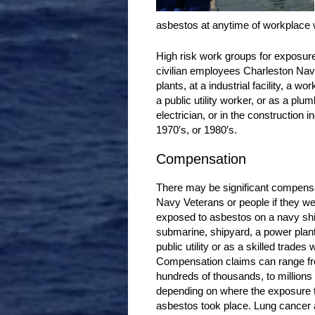
asbestos at anytime of workplace
High risk work groups for exposur
civilian employees Charleston Nav
plants, at a industrial facility, a w
a public utility worker, or as a plu
electrician, or in the construction 
1970′s, or 1980′s.
Compensation
There may be significant compensa
Navy Veterans or people if they w
exposed to asbestos on a navy shi
submarine, shipyard, a power plant,
public utility or as a skilled trades 
Compensation claims can range f
hundreds of thousands, to millions 
depending on where the exposure 
asbestos took place. Lung cancer