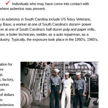
Individuals who may have come into contact with
 where asbestos was present.
e to asbestos in South Carolina include US Navy Veterans,
y Base, a worker at one of South Carolina’s dozen+ power
orker at one of South Carolina’s half dozen pulp and paper mills,
mber, a boiler technician, welder, as a auto repairman, as a
industry. Typically, the exposure took place in the 1950′s, 1960′s,
tion for
ere
p,
 factory,
worker.
rom
of dollars
to
 asbestos