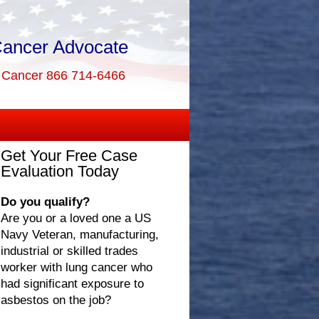
Cancer Advocate
g Cancer 866 714-6466
Get Your Free Case
Evaluation Today
Do you qualify?
Are you or a loved one a US
Navy Veteran, manufacturing,
industrial or skilled trades
worker with lung cancer who
had significant exposure to
asbestos on the job?