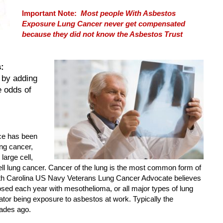
Important Note:
Most people With Asbestos
Exposure Lung Cancer never get compensated
because they did not know the Asbestos Trust
:
 by adding
e odds of
ce has been
ung cancer,
large cell,
 lung cancer. Cancer of the lung is the most common form of
uth Carolina US Navy Veterans Lung Cancer Advocate believes
sed each year with mesothelioma, or all major types of lung
or being exposure to asbestos at work. Typically the
ades ago.