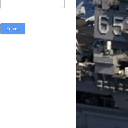
Submit