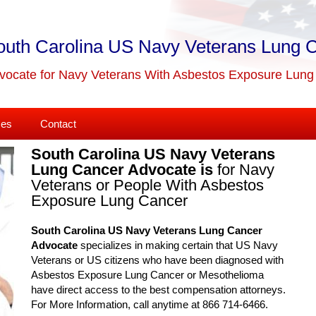
outh Carolina US Navy Veterans Lung 
vocate for Navy Veterans With Asbestos Exposure Lun
ses
Contact
South Carolina US Navy Veterans
Lung Cancer Advocate is
for Navy
Veterans or People With Asbestos
Exposure Lung Cancer
South Carolina US Navy Veterans Lung Cancer
Advocate
specializes in making certain that US Navy
Veterans or US citizens who have been diagnosed with
Asbestos Exposure Lung Cancer or Mesothelioma
have direct access to the best compensation attorneys.
For More Information, call anytime at 866 714-6466.