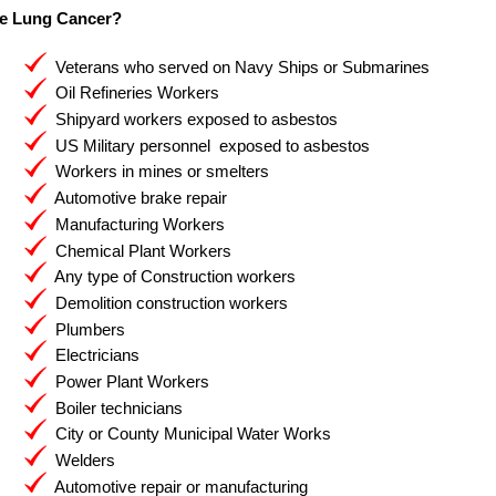
e Lung Cancer?
Veterans who served on Navy Ships or Submarines
Oil Refineries Workers
Shipyard workers exposed to asbestos
US Military personnel exposed to asbestos
Workers in mines or smelters
Automotive brake repair
Manufacturing Workers
Chemical Plant Workers
Any type of Construction workers
Demolition construction workers
Plumbers
Electricians
Power Plant Workers
Boiler technicians
City or County Municipal Water Works
Welders
Automotive repair or manufacturing